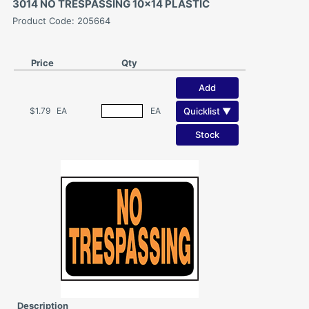
3014 NO TRESPASSING 10x14 PLASTIC
Product Code: 205664
Price
Qty
Add
Quicklist ▼
$1.79
EA
EA
Stock
Description