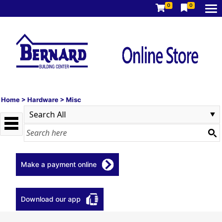
0
0
Home
>
Hardware
>
Misc
Make a payment online
Download our app