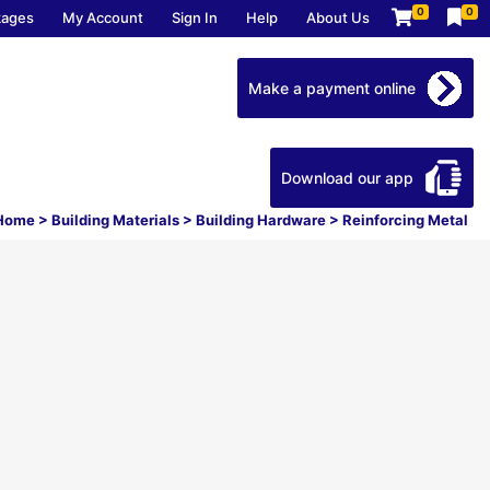
0
0
kages
My Account
Sign In
Help
About Us
Make a payment online
Download our app
Home
>
Building Materials
>
Building Hardware
>
Reinforcing Metal