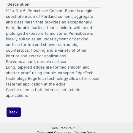
Description
½" x 3' x 5' Permabase Cement Board is a rigid
substrate made of Portland cement, aggregate
and glass mesh that provides an exceptionally
hard, durable surface that is able to withstand
prolonged exposure to moisture. Permabase is
ideally suited as an underlayment or backing
surface for tub and shower surrounds,
countertops, flooring and a variety of other
interior and exterior applications.
Provides a hard, durable surface
Long, tapered edges are formed smooth and
shatter-proof using double-wrapped EdgeTech
technology EdgeTech technology allows for closer
fastener application at the edge
Can be used in both interior and exterior
applications
Back
Web Track 25.219.3
Terms and Conditions
|
Privacy Policy