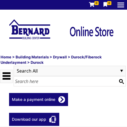
0
0
Home
>
Building Materials
>
Drywall
>
Durock/Fiberock
Underlayment
>
Durock
Make a payment online
Download our app