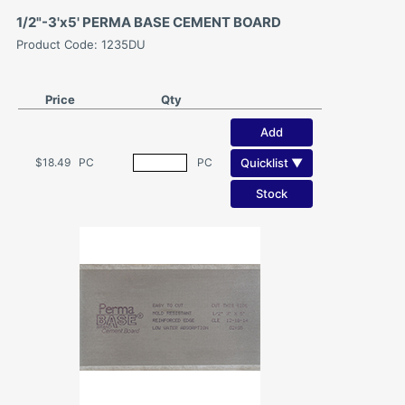
1/2"-3'x5' PERMA BASE CEMENT BOARD
Product Code: 1235DU
Price
Qty
Add
Quicklist ▼
$18.49
PC
PC
Stock