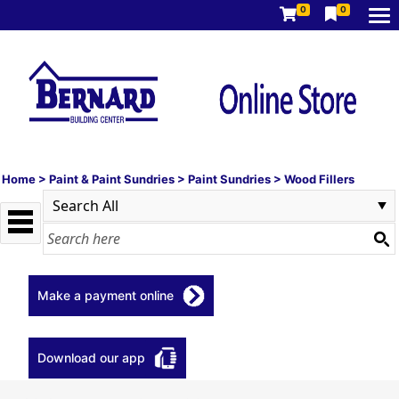
0
0
Home
>
Paint & Paint Sundries
>
Paint Sundries
>
Wood Fillers
Make a payment online
Download our app