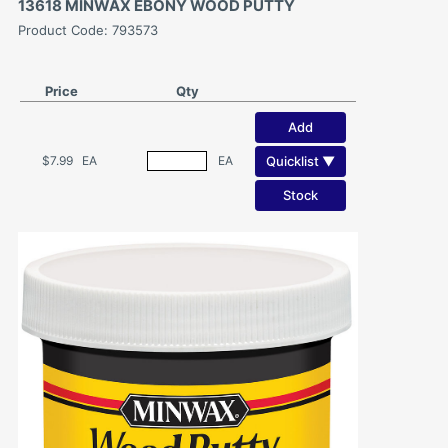
13618 MINWAX EBONY WOOD PUTTY
Product Code: 793573
Price
Qty
Add
Quicklist ▼
$7.99
EA
EA
Stock