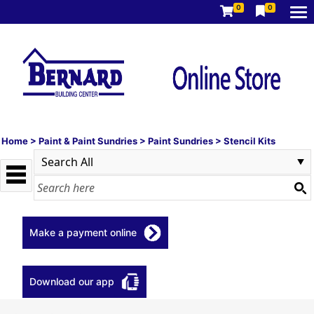
0
0
Home
>
Paint & Paint Sundries
>
Paint Sundries
>
Stencil Kits
Make a payment online
Download our app