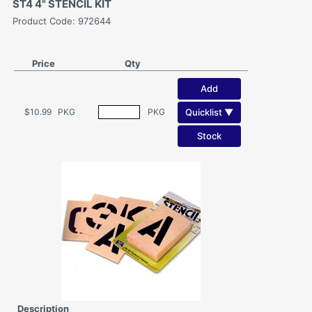
ST4 4" STENCIL KIT
Product Code: 972644
Price
Qty
Add
Quicklist ▼
$10.99
PKG
PKG
Stock
Description