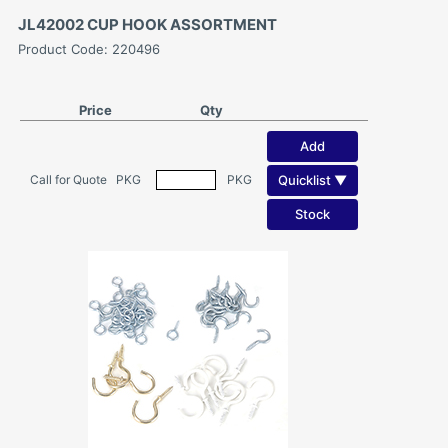
JL42002 CUP HOOK ASSORTMENT
Product Code: 220496
Price
Qty
Add
Quicklist ▼
Call for Quote
PKG
PKG
Stock