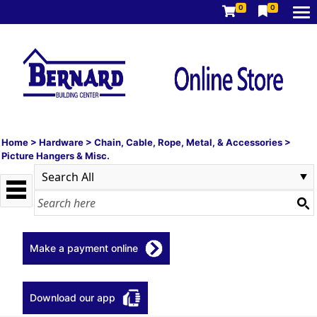
0
0
Home
>
Hardware
>
Chain, Cable, Rope, Metal, & Accessories
>
Picture Hangers & Misc.
Make a payment online
Download our app