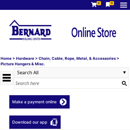
0
0
Home
>
Hardware
>
Chain, Cable, Rope, Metal, & Accessories
>
Picture Hangers & Misc.
Make a payment online
Download our app