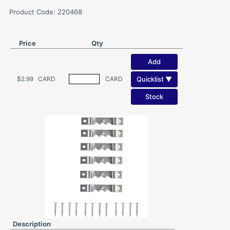
Product Code: 220468
Price
Qty
Add
Quicklist ▼
$2.99
CARD
CARD
Stock
Description