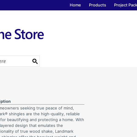
Home
Products
Project Pac
iption
meowners seeking true peace of mind,
k® shingles are the high-quality, reliable
 for beautifying and protecting a home. With
-layered design that emulates the
ionality of true wood shake, Landmark