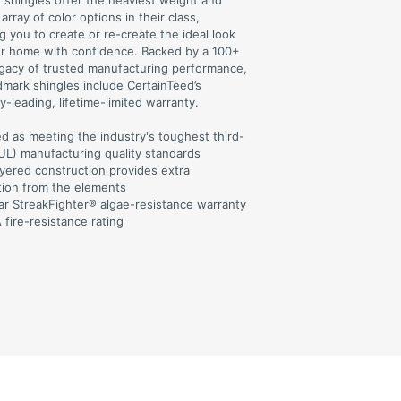
t shingles offer the heaviest weight and
array of color options in their class,
g you to create or re-create the ideal look
ur home with confidence. Backed by a 100+
egacy of trusted manufacturing performance,
dmark shingles include CertainTeed’s
y-leading, lifetime-limited warranty.
ed as meeting the industry's toughest third-
(UL) manufacturing quality standards
ayered construction provides extra
tion from the elements
ar StreakFighter® algae-resistance warranty
 fire-resistance rating