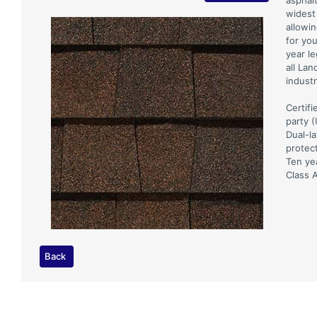
asphal
widest 
allowin
for yo
year l
all Lan
industr
Certifi
party 
Dual-l
protec
Ten ye
Class A
Back