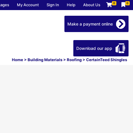
0
0
kages
My Account
Sign In
Help
About Us
Make a payment online
Download our app
Home
>
Building Materials
>
Roofing
>
CertainTeed Shingles