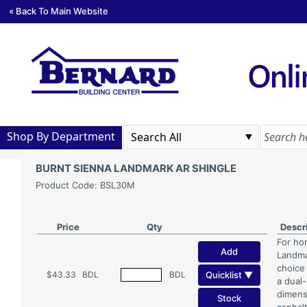
« Back To Main Website
Shop By Department
BURNT SIENNA LANDMARK AR SHINGLE
Product Code: BSL30M
Price
Qty
Descr
For ho
Add
Landmar
choice
Quicklist ▼
$43.33
BDL
BDL
a dual
dimens
Stock