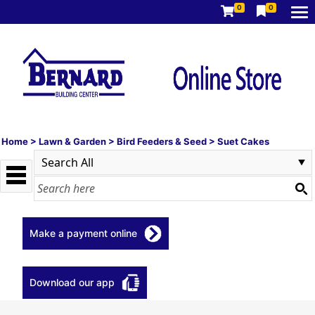
0
0
Home
>
Lawn & Garden
>
Bird Feeders & Seed
>
Suet Cakes
Make a payment online
Download our app