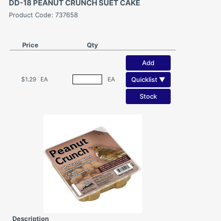
DD-18 PEANUT CRUNCH SUET CAKE
Product Code: 737658
Price
Qty
Add
Quicklist ▼
$1.29
EA
EA
Stock
Description