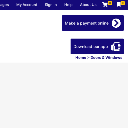
0
0
kages
My Account
Sign In
Help
About Us
Make a payment online
Download our app
Home
>
Doors & Windows