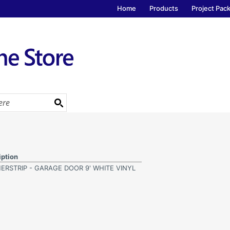
Home
Products
Project Pac
iption
ERSTRIP - GARAGE DOOR 9' WHITE VINYL