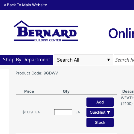
« Back To Main Website
Shop By Department
Product Code: 9GDWV
Price
Qty
Descr
WEATH
Add
(2100)
Quicklist ▼
$11.19
EA
EA
Stock