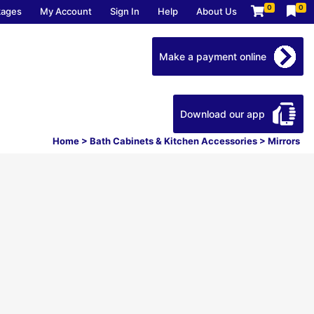
0
0
kages
My Account
Sign In
Help
About Us
Make a payment online
Download our app
Home
>
Bath Cabinets & Kitchen Accessories
>
Mirrors