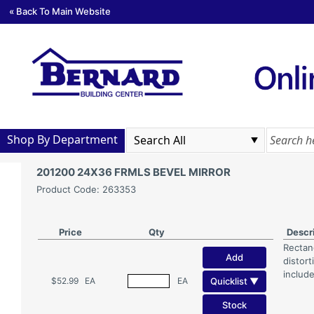
« Back To Main Website
Shop By Department
201200 24X36 FRMLS BEVEL MIRROR
Product Code: 263353
Price
Qty
Descr
Rectang
Add
distor
includ
Quicklist ▼
$52.99
EA
EA
Stock