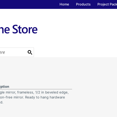
Home
Products
Project Pac
iption
le mirror, frameless, 1/2 in beveled edge,
tion-free mirror. Ready to hang hardware
ed.