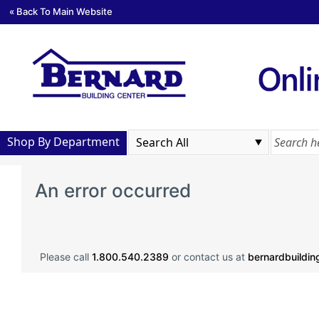
« Back To Main Website
Shop By Department
An error occurred
Please call
1.800.540.2389
or contact us at
bernardbuildi