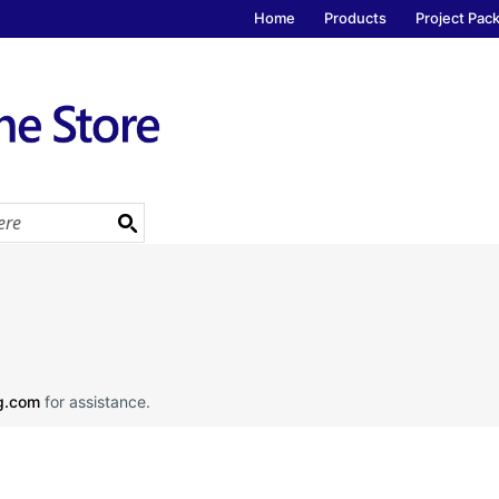
Home
Products
Project Pac
ng.com
for assistance.