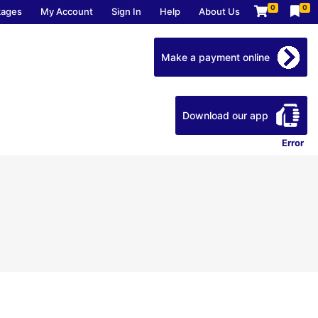
0
0
kages
My Account
Sign In
Help
About Us
Make a payment online
Download our app
Error